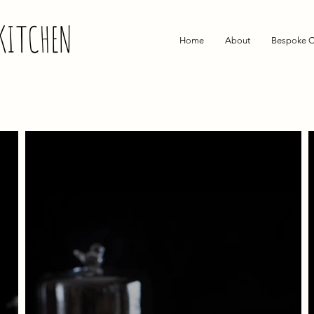
KITCHEN
Home
About
Bespoke C