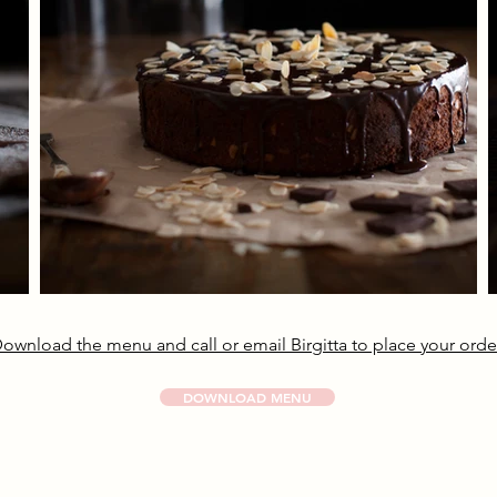
ownload the menu and call or email Birgitta to place your orde
DOWNLOAD MENU