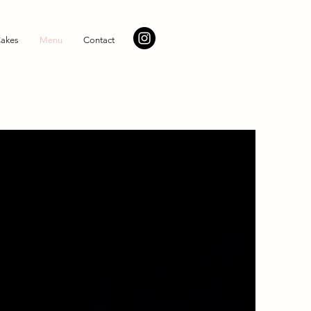
akes
Menu
Contact