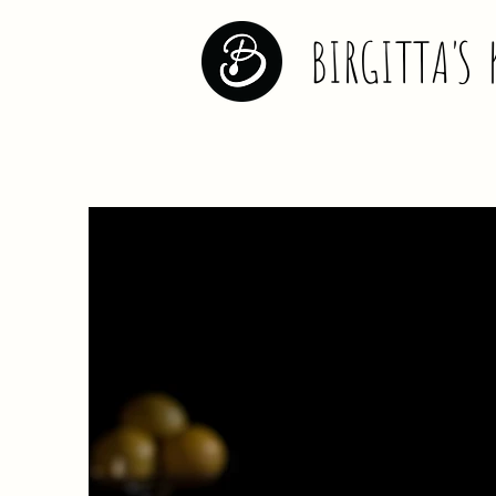
BIRGITT
A
'
S