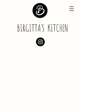
BIRGITT
A
'
S
KITCHEN